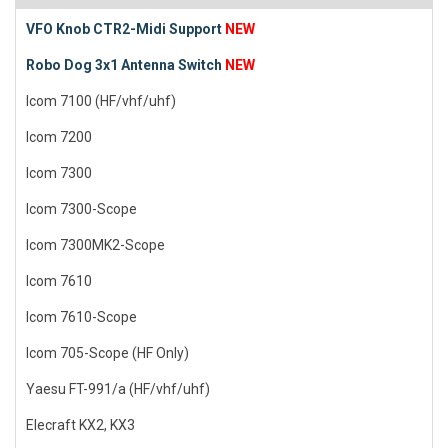
VFO Knob CTR2-Midi Support
NEW
Robo Dog 3x1 Antenna Switch
NEW
Icom 7100 (HF/vhf/uhf)
Icom 7200
Icom 7300
Icom 7300-Scope
Icom 7300MK2-Scope
Icom 7610
Icom 7610-Scope
Icom 705-Scope (HF Only)
Yaesu FT-991/a (HF/vhf/uhf)
Elecraft KX2, KX3