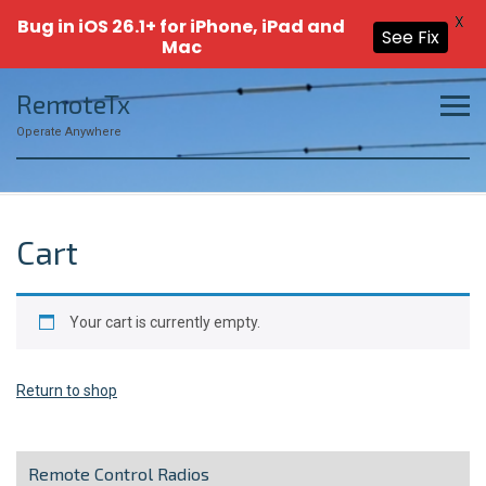
X
Bug in iOS 26.1+ for iPhone, iPad and
See Fix
Mac
Skip
RemoteTx
to
content
Operate Anywhere
Cart
Your cart is currently empty.
Return to shop
Remote Control Radios