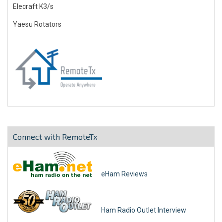
Elecraft K3/s
Yaesu Rotators
Connect with RemoteTx
eHam Reviews
Ham Radio Outlet Interview