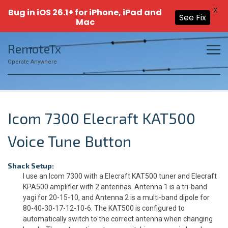
X
Bug in iOS 26.1+ for iPhone, iPad and
See Fix
Mac
Skip
RemoteTx
to
content
Operate Anywhere
Icom 7300 Elecraft KAT500
Voice Tune Button
Shack Setup:
I use an Icom 7300 with a Elecraft KAT500 tuner and Elecraft
KPA500 amplifier with 2 antennas. Antenna 1 is a tri-band
yagi for 20-15-10, and Antenna 2 is a multi-band dipole for
80-40-30-17-12-10-6. The KAT500 is configured to
automatically switch to the correct antenna when changing