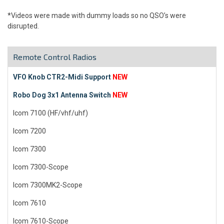
*Videos were made with dummy loads so no QSO’s were
disrupted.
Remote Control Radios
VFO Knob CTR2-Midi Support
NEW
Robo Dog 3x1 Antenna Switch
NEW
Icom 7100 (HF/vhf/uhf)
Icom 7200
Icom 7300
Icom 7300-Scope
Icom 7300MK2-Scope
Icom 7610
Icom 7610-Scope