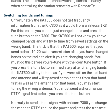
bands. The automatic antenna switching comes in handy
when controlling the station remotely with RemoteTx.
Switching bands and tuning:
Unfortunately the KAT500 does not get frequency
information from the IC-7300 as it would from an Elecraft K3.
For this reason you cannot just change bands and press the
tune button on the 7300. The KAT500 will not know you have
changed bands and will try to tune from saved settings on the
wrong band. The trick is that the KAT500 requires that you
send a short 10-20 watt transmission after you have changed
bands on the radio to alert it you are changing bands. You
must do this before you re-tune with the Icom tune button. If
you press the tune button immediately after changing bands,
the KAT500 will try to tune as if you were still on the last band
and antenna and will try saved combinations from that band
first as well as the antenna for that band. You may start
tuning the wrong antenna. You must send a short manual
RTTY signal first before you press the tune button.
Normally to send a tune signal with an Icom 7300 you change
the mode to RTTY, reduce the power and press the transmit