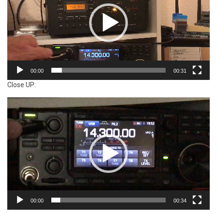
00:00
00:31
Close UP:
Video
Player
00:00
00:34