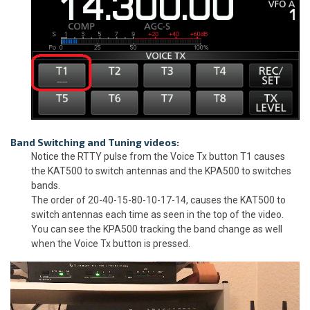
Band Switching and Tuning videos:
Notice the RTTY pulse from the Voice Tx button T1 causes
the KAT500 to switch antennas and the KPA500 to switches
bands.
The order of 20-40-15-80-10-17-14, causes the KAT500 to
switch antennas each time as seen in the top of the video.
You can see the KPA500 tracking the band change as well
when the Voice Tx button is pressed.
Video
Player