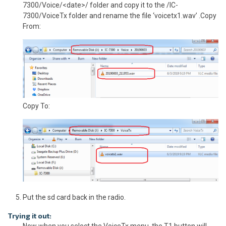
7300/Voice/<date>/ folder and copy it to the /IC-
7300/VoiceTx folder and rename the file ‘voicetx1.wav’ .Copy
From:
Copy To:
Put the sd card back in the radio.
Trying it out:
Now when you select the VoiceTx menu, the T1 button will