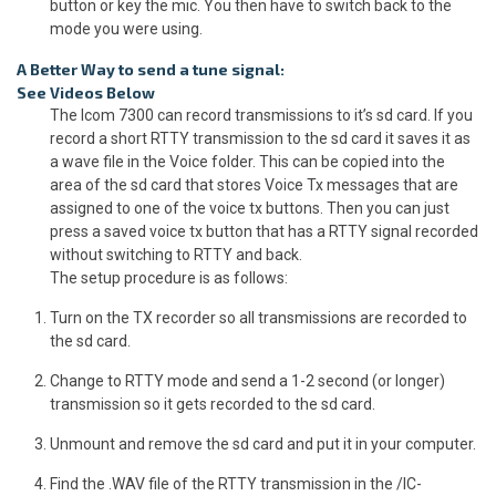
button or key the mic. You then have to switch back to the
mode you were using.
A Better Way to send a tune signal:
See Videos Below
The Icom 7300 can record transmissions to it’s sd card. If you
record a short RTTY transmission to the sd card it saves it as
a wave file in the Voice folder. This can be copied into the
area of the sd card that stores Voice Tx messages that are
assigned to one of the voice tx buttons. Then you can just
press a saved voice tx button that has a RTTY signal recorded
without switching to RTTY and back.
The setup procedure is as follows:
Turn on the TX recorder so all transmissions are recorded to
the sd card.
Change to RTTY mode and send a 1-2 second (or longer)
transmission so it gets recorded to the sd card.
Unmount and remove the sd card and put it in your computer.
Find the .WAV file of the RTTY transmission in the /IC-