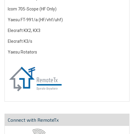
Icom 705-Scope (HF Only)
Yaesu FT-991/a (HF/vhf/uhf)
Elecraft KX2, KX3
Elecraft K3/s
Yaesu Rotators
Connect with RemoteTx