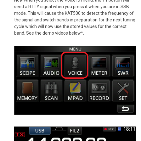
send a RTTY signal when you press it when you are in SSB
mode. This will cause the KAT500 to detect the frequency of
the signal and switch bands in preparation for the next tuning
cycle which will now use the stored values for the correct
band. See the demo videos below*.