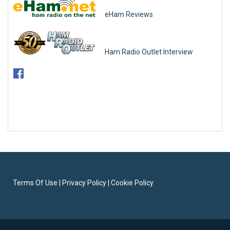
eHam Reviews
Ham Radio Outlet Interview
Terms Of Use
|
Privacy Policy
|
Cookie Policy