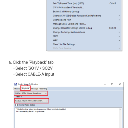
Click the ‘Playback’ tab:
–Select ‘SO1V / SO2V’
–Select CABLE-A Input