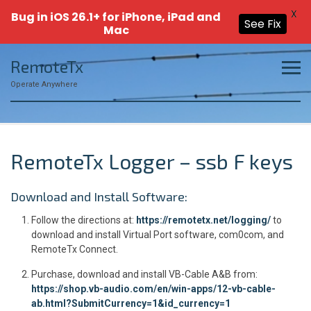
X
Bug in iOS 26.1+ for iPhone, iPad and
See Fix
Mac
Skip
RemoteTx
to
content
Operate Anywhere
RemoteTx Logger – ssb F keys
Download and Install Software:
Follow the directions at:
https://remotetx.net/logging/
to
download and install Virtual Port software, com0com, and
RemoteTx Connect.
Purchase, download and install VB-Cable A&B from:
https://shop.vb-audio.com/en/win-apps/12-vb-cable-
ab.html?SubmitCurrency=1&id_currency=1