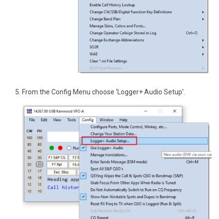
From the Config Menu choose ‘Logger+ Audio Setup’.