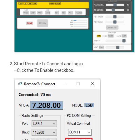
Start RemoteTx Connect and log in.
–Click the Tx Enable checkbox.