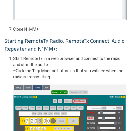
Close N1MM+
Starting RemoteTx Radio, RemoteTx Connect, Audio
Repeater and N1MM+:
Start RemoteTx in a web browser and connect to the radio
and start the audio.
–Click the ‘Digi-Monitor’ button so that you will see when the
radio is transmitting.