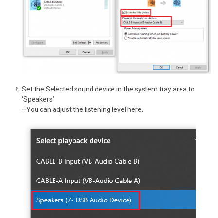
Set the Selected sound device in the system tray area to
‘Speakers’
–You can adjust the listening level here.