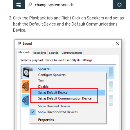
Click the Playback tab and Right Click on Speakers and set as
both the Default Device and the Default Communications
Device.