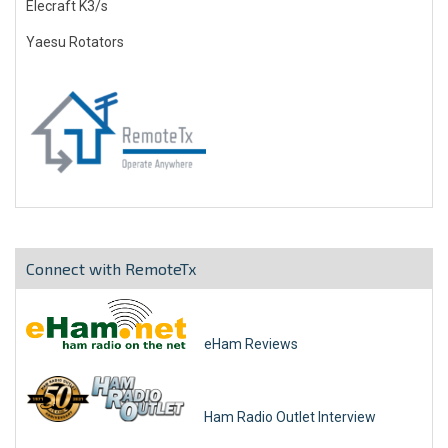
Elecraft K3/s
Yaesu Rotators
Connect with RemoteTx
eHam Reviews
Ham Radio Outlet Interview