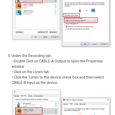
Under the Recording tab:
–Double Click on CABLE-A Output to open the Properties
window.
–Click on the Listen tab.
–Click the ‘Listen to this device’ check box and then select
CABLE-B Input as the device.