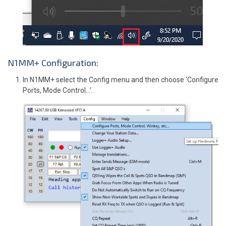
N1MM+ Configuration:
In N1MM+ select the Config menu and then choose ‘Configure
Ports, Mode Control…’.