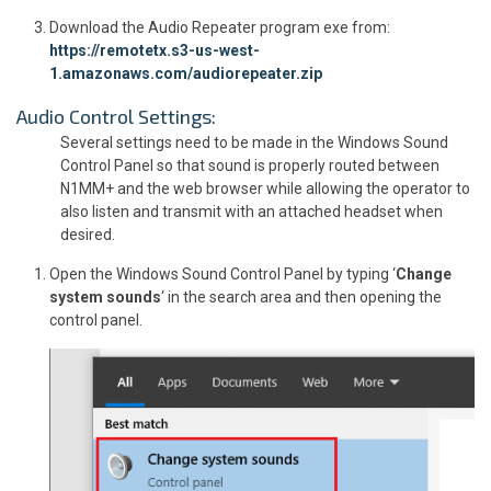
Download the Audio Repeater program exe from:
https://remotetx.s3-us-west-
1.amazonaws.com/audiorepeater.zip
Audio Control Settings:
Several settings need to be made in the Windows Sound
Control Panel so that sound is properly routed between
N1MM+ and the web browser while allowing the operator to
also listen and transmit with an attached headset when
desired.
Open the Windows Sound Control Panel by typing ‘
Change
system sounds
‘ in the search area and then opening the
control panel.