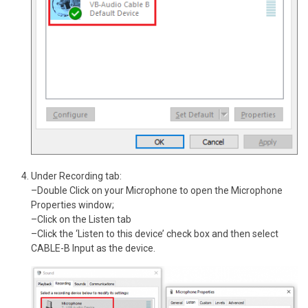
Under Recording tab:
–Double Click on your Microphone to open the Microphone
Properties window;
–Click on the Listen tab
–Click the ‘Listen to this device’ check box and then select
CABLE-B Input as the device.