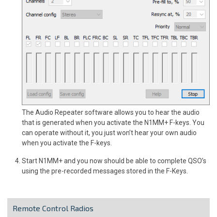
The Audio Repeater software allows you to hear the audio
that is generated when you activate the N1MM+ F-keys. You
can operate without it, you just won’t hear your own audio
when you activate the F-keys.
Start N1MM+ and you now should be able to complete QSO’s
using the pre-recorded messages stored in the F-Keys.
Remote Control Radios