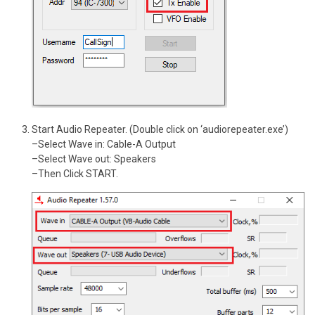
Start Audio Repeater. (Double click on ‘audiorepeater.exe’)
–Select Wave in: Cable-A Output
–Select Wave out: Speakers
–Then Click START.