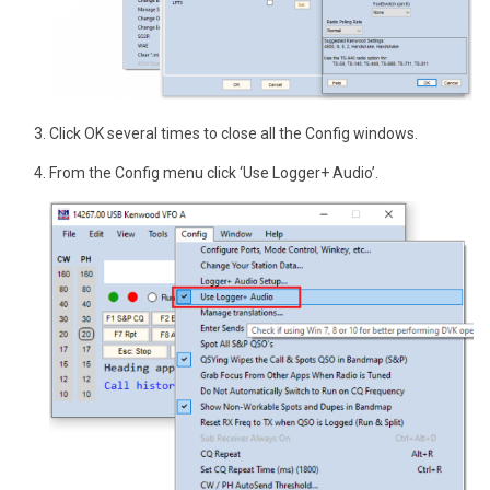
Click OK several times to close all the Config windows.
From the Config menu click ‘Use Logger+ Audio’.