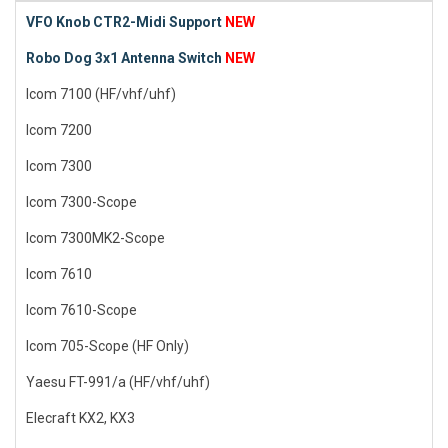
VFO Knob CTR2-Midi Support
NEW
Robo Dog 3x1 Antenna Switch
NEW
Icom 7100 (HF/vhf/uhf)
Icom 7200
Icom 7300
Icom 7300-Scope
Icom 7300MK2-Scope
Icom 7610
Icom 7610-Scope
Icom 705-Scope (HF Only)
Yaesu FT-991/a (HF/vhf/uhf)
Elecraft KX2, KX3