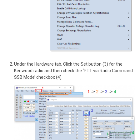
Under the Hardware tab, Click the Set button (3) for the
Kenwood radio and then check the ‘PTT via Radio Command
SSB Mode’ checkbox (4).