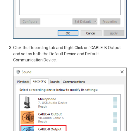
Click the Recording tab and Right Click on ‘CABLE-B Output’
and set as both the Default Device and Default
Communication Device.