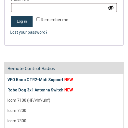
Remember me
Log in
Lost your password?
Remote Control Radios
VFO Knob CTR2-Midi Support
NEW
Robo Dog 3x1 Antenna Switch
NEW
Icom 7100 (HF/vhf/uhf)
Icom 7200
Icom 7300