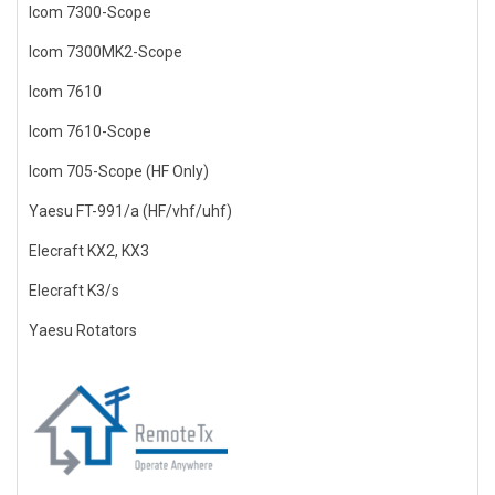
Icom 7300-Scope
Icom 7300MK2-Scope
Icom 7610
Icom 7610-Scope
Icom 705-Scope (HF Only)
Yaesu FT-991/a (HF/vhf/uhf)
Elecraft KX2, KX3
Elecraft K3/s
Yaesu Rotators