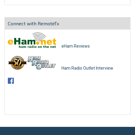
Connect with RemoteTx
eHam Reviews
Ham Radio Outlet Interview