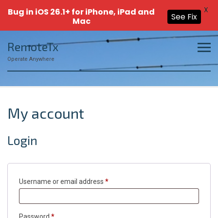
X
Bug in iOS 26.1+ for iPhone, iPad and
See Fix
Mac
Skip
RemoteTx
to
content
Operate Anywhere
My account
Login
Required
Username or email address
*
Required
Password
*