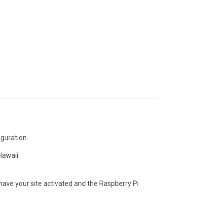
iguration.
Hawaii.
ave your site activated and the Raspberry Pi