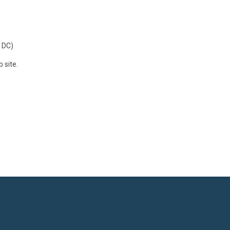
 DC)
 site.