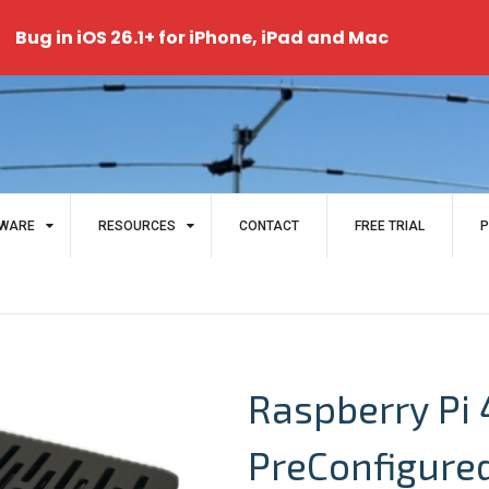
Bug in iOS 26.1+ for iPhone, iPad and Mac
WARE
RESOURCES
CONTACT
FREE TRIAL
P
Raspberry Pi 
PreConfigure