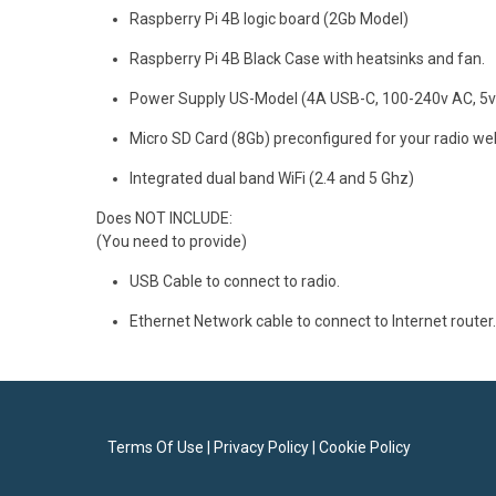
Raspberry Pi 4B logic board (2Gb Model)
Raspberry Pi 4B Black Case with heatsinks and fan.
Power Supply US-Model (4A USB-C, 100-240v AC, 5v
Micro SD Card (8Gb) preconfigured for your radio web
Integrated dual band WiFi (2.4 and 5 Ghz)
Does NOT INCLUDE:
(You need to provide)
USB Cable to connect to radio.
Ethernet Network cable to connect to Internet router.
Terms Of Use
|
Privacy Policy
|
Cookie Policy