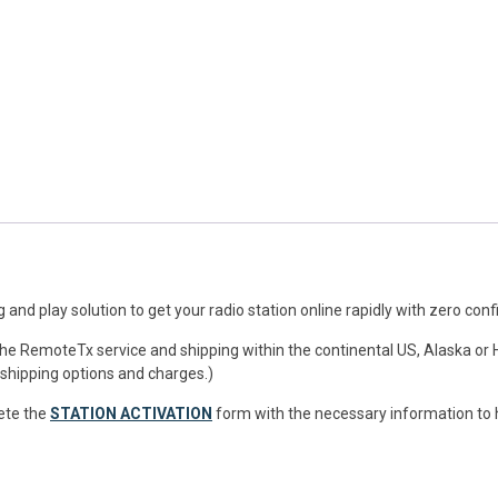
and play solution to get your radio station online rapidly with zero conf
 the RemoteTx service and shipping within the continental US, Alaska or 
 shipping options and charges.)
ete the
STATION ACTIVATION
form with the necessary information to h