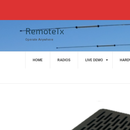
Skip
RemoteTx
to
content
Operate Anywhere
HOME
RADIOS
LIVE DEMO
HARD