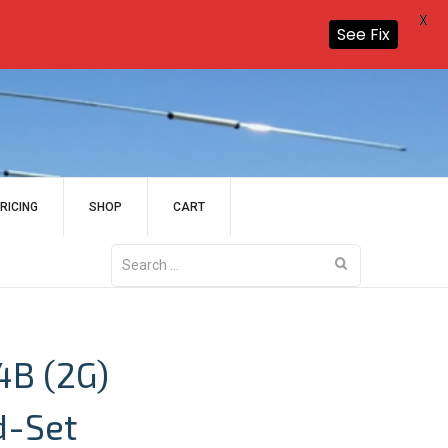
X
See Fix
RICING
SHOP
CART
Search
for:
4B (2G)
d-Set