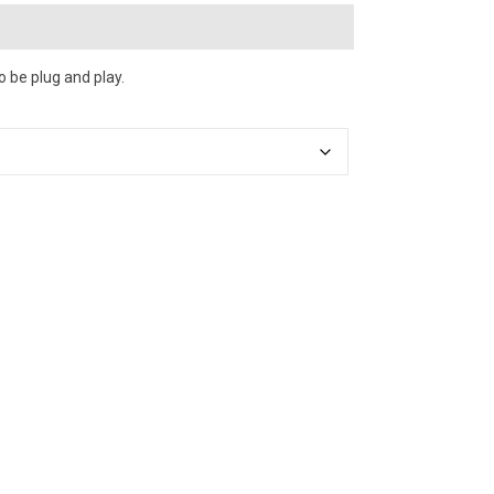
o be plug and play.