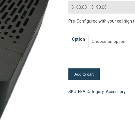
Price
$
160.00
–
$
190.00
range:
$160.00
Pre-Configured with your call sign t
through
$190.00
Option
Raspberry
Add to cart
Pi
4B
(2G)
SKU:
N/A
Category:
Accessory
PreConfigured-
Set
quantity