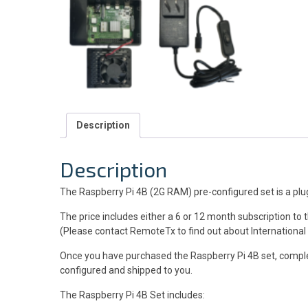
Description
Description
The Raspberry Pi 4B (2G RAM) pre-configured set is a plug 
The price includes either a 6 or 12 month subscription to
(Please contact RemoteTx to find out about International
Once you have purchased the Raspberry Pi 4B set, compl
configured and shipped to you.
The Raspberry Pi 4B Set includes: